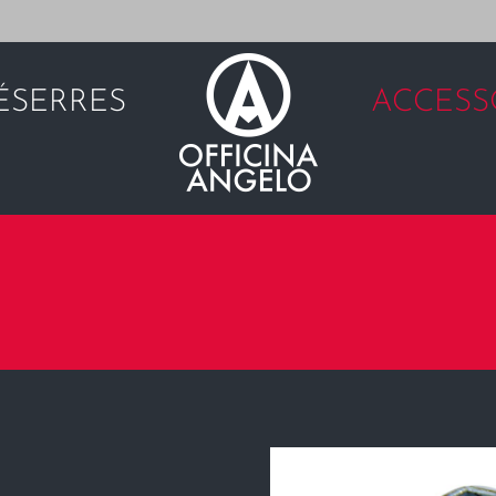
É
SERRES
ACCESS