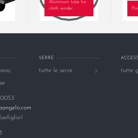
Aluminum tube for
cloth winder
Poi
SERRE
ACCES
ano,
tutte le serre
tutte g
se
80053
naangelo.com
oefiglisrl
3