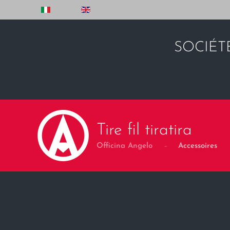
Skip to main content
SOCIÉT
Tire fil tiratira
Officina Angelo
Accessoires