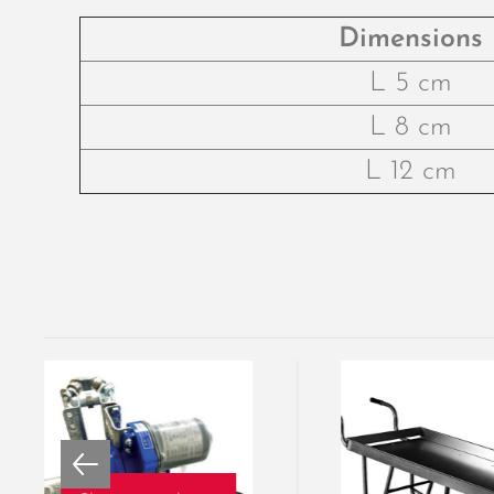
Dimensions
L 5 cm
L 8 cm
L 12 cm