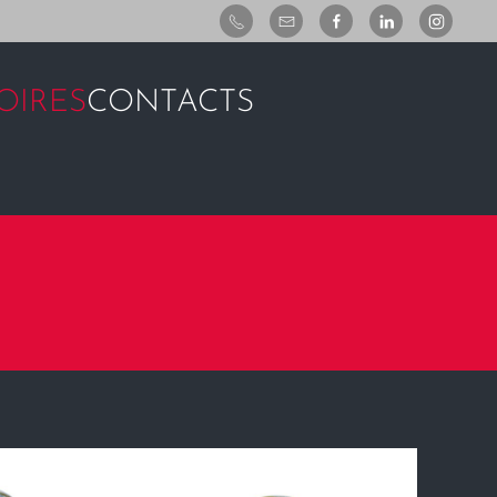
OIRES
CONTACTS