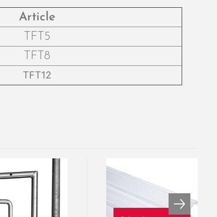
Article
TFT5
TFT8
TFT12