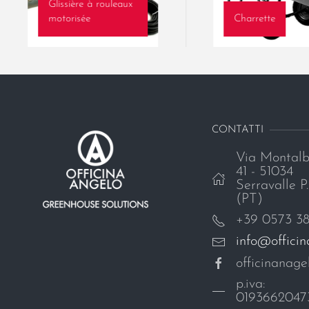
Glissière à rouleaux
motorisée
Charrette
CONTATTI
Via Montalb
41 - 51034
Serravalle P.
(PT)
+39 0573 3
info@offici
officinanagel
p.iva:
0193662047