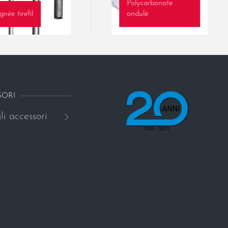
Polycarbonate
gnée tirefil
ondulé
SORI
li accessori